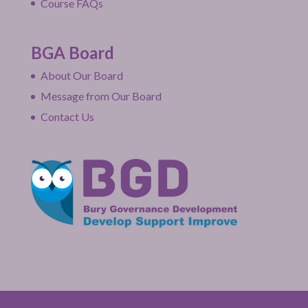
Course FAQs
BGA Board
About Our Board
Message from Our Board
Contact Us