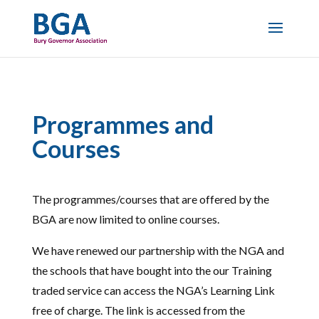
Programmes and
Courses
The programmes/courses that are offered by the
BGA are now limited to online courses.
We have renewed our partnership with the NGA and
the schools that have bought into the our Training
traded service can access the NGA’s Learning Link
free of charge. The link is accessed from the