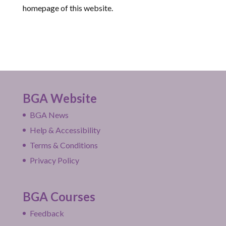
homepage of this website.
BGA Website
BGA News
Help & Accessibility
Terms & Conditions
Privacy Policy
BGA Courses
Feedback