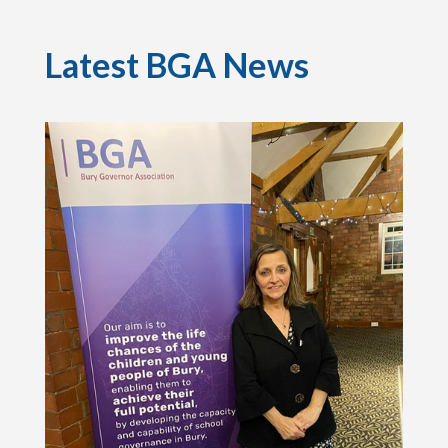
Latest BGA News