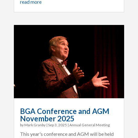
read more
BGA Conference and AGM
November 2025
by
Mark Granby
|
Sep 3, 2025
|
Annual General Meeting
This year's conference and AGM will be held