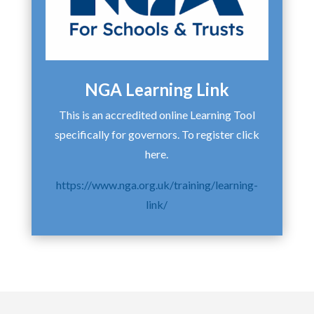
NGA Learning Link
This is an accredited online Learning Tool
specifically for governors. To register click
here.
https://www.nga.org.uk/training/learning-
link/