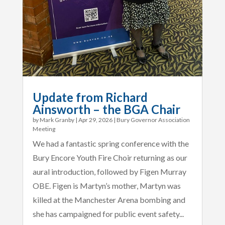
Update from Richard
Ainsworth – the BGA Chair
by
Mark Granby
|
Apr 29, 2026
|
Bury Governor Association
Meeting
We had a fantastic spring conference with the
Bury Encore Youth Fire Choir returning as our
aural introduction, followed by Figen Murray
OBE. Figen is Martyn’s mother, Martyn was
killed at the Manchester Arena bombing and
she has campaigned for public event safety...