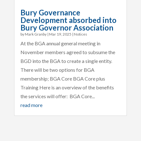
Bury Governance
Development absorbed into
Bury Governor Association
by
Mark Granby
|
Mar 19, 2025
|
Notices
At the BGA annual general meeting in
November members agreed to subsume the
BGD into the BGA to create a single entity.
There will be two options for BGA
membership; BGA Core BGA Core plus
Training Here is an overview of the benefits
the services will offer: BGA Core...
read more