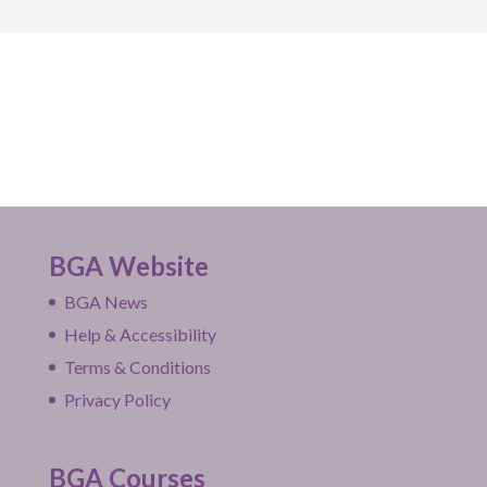
BGA Website
BGA News
Help & Accessibility
Terms & Conditions
Privacy Policy
BGA Courses