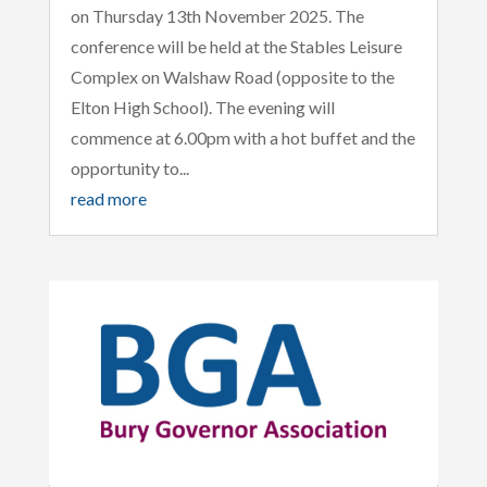
on Thursday 13th November 2025. The
conference will be held at the Stables Leisure
Complex on Walshaw Road (opposite to the
Elton High School). The evening will
commence at 6.00pm with a hot buffet and the
opportunity to...
read more