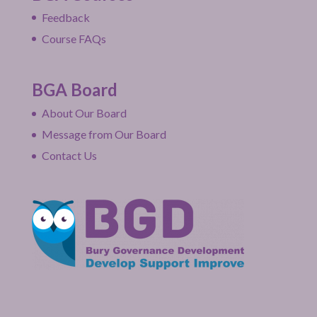
Feedback
Course FAQs
BGA Board
About Our Board
Message from Our Board
Contact Us