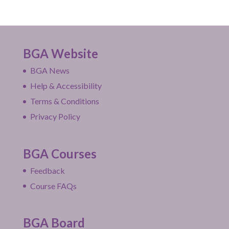
BGA Website
BGA News
Help & Accessibility
Terms & Conditions
Privacy Policy
BGA Courses
Feedback
Course FAQs
BGA Board