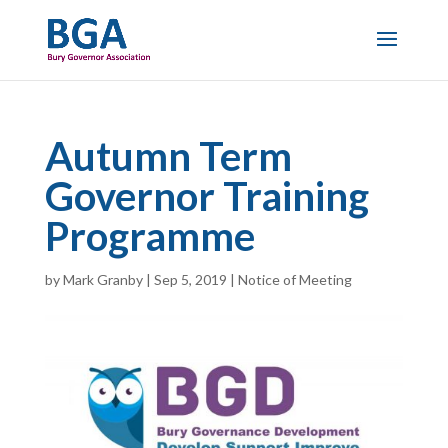
Autumn Term
Governor Training
Programme
by
Mark Granby
|
Sep 5, 2019
|
Notice of Meeting