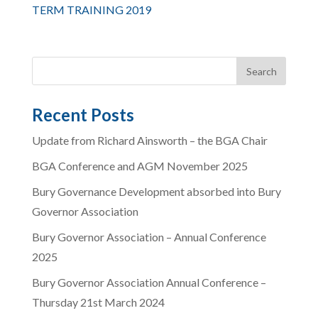
TERM TRAINING 2019
Recent Posts
Update from Richard Ainsworth – the BGA Chair
BGA Conference and AGM November 2025
Bury Governance Development absorbed into Bury
Governor Association
Bury Governor Association – Annual Conference
2025
Bury Governor Association Annual Conference –
Thursday 21st March 2024