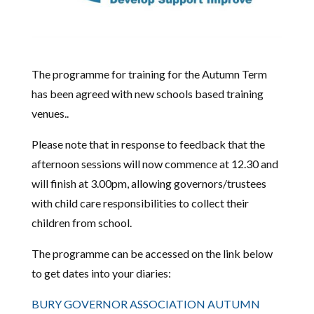
The programme for training for the Autumn Term
has been agreed with new schools based training
venues..
Please note that in response to feedback that the
afternoon sessions will now commence at 12.30 and
will finish at 3.00pm, allowing governors/trustees
with child care responsibilities to collect their
children from school.
The programme can be accessed on the link below
to get dates into your diaries:
BURY GOVERNOR ASSOCIATION AUTUMN