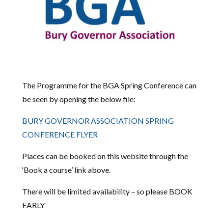
The Programme for the BGA Spring Conference can
be seen by opening the below file:
BURY GOVERNOR ASSOCIATION SPRING
CONFERENCE FLYER
Places can be booked on this website through the
‘Book a course’ link above.
There will be limited availability – so please BOOK
EARLY