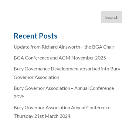
Recent Posts
Update from Richard Ainsworth – the BGA Chair
BGA Conference and AGM November 2025
Bury Governance Development absorbed into Bury
Governor Association
Bury Governor Association – Annual Conference
2025
Bury Governor Association Annual Conference –
Thursday 21st March 2024