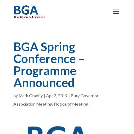
BGA Spring
Conference –
Programme
Announced
by
Mark Granby
|
Apr 2, 2019
|
Bury Governor
Association Meeting
,
Notice of Meeting