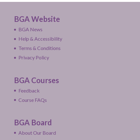
BGA Website
BGA News
Help & Accessibility
Terms & Conditions
Privacy Policy
BGA Courses
Feedback
Course FAQs
BGA Board
About Our Board