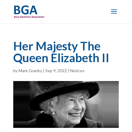
Her Majesty The
Queen Elizabeth II
by
Mark Granby
|
Sep 9, 2022
|
Notices