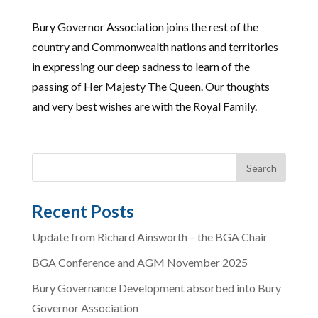
Bury Governor Association joins the rest of the
country and Commonwealth nations and territories
in expressing our deep sadness to learn of the
passing of Her Majesty The Queen. Our thoughts
and very best wishes are with the Royal Family.
Recent Posts
Update from Richard Ainsworth – the BGA Chair
BGA Conference and AGM November 2025
Bury Governance Development absorbed into Bury
Governor Association