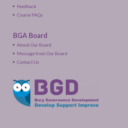
Feedback
Course FAQs
BGA Board
About Our Board
Message from Our Board
Contact Us