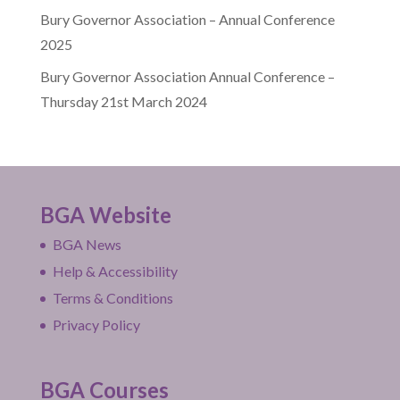
Bury Governor Association – Annual Conference
2025
Bury Governor Association Annual Conference –
Thursday 21st March 2024
BGA Website
BGA News
Help & Accessibility
Terms & Conditions
Privacy Policy
BGA Courses