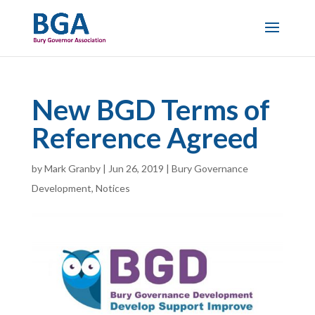
New BGD Terms of
Reference Agreed
by
Mark Granby
|
Jun 26, 2019
|
Bury Governance
Development
,
Notices