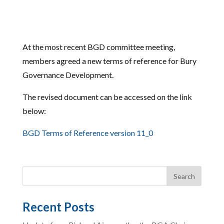
At the most recent BGD committee meeting,
members agreed a new terms of reference for Bury
Governance Development.
The revised document can be accessed on the link
below:
BGD Terms of Reference version 11_0
Recent Posts