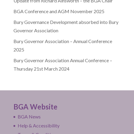
Update from Richard Ainsworth – the BGA Chair
BGA Conference and AGM November 2025
Bury Governance Development absorbed into Bury
Governor Association
Bury Governor Association – Annual Conference
2025
Bury Governor Association Annual Conference –
Thursday 21st March 2024
BGA Website
BGA News
Help & Accessibility