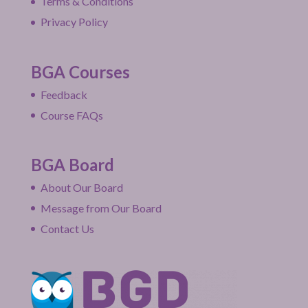
Terms & Conditions
Privacy Policy
BGA Courses
Feedback
Course FAQs
BGA Board
About Our Board
Message from Our Board
Contact Us