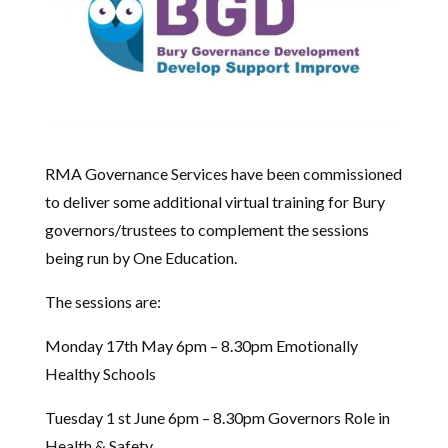
RMA Governance Services have been commissioned
to deliver some additional virtual training for Bury
governors/trustees to complement the sessions
being run by One Education.
The sessions are:
Monday 17th May 6pm – 8.30pm Emotionally
Healthy Schools
Tuesday 1 st June 6pm – 8.30pm Governors Role in
Health & Safety