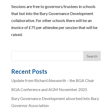
Sessions are free to governors/trustees in schools
that but into the Bury Governance Development
collaborative. For other schools there will be an
invoice of £75 per attendee per session that will be
raised.
Recent Posts
Update from Richard Ainsworth – the BGA Chair
BGA Conference and AGM November 2025
Bury Governance Development absorbed into Bury
Governor Association