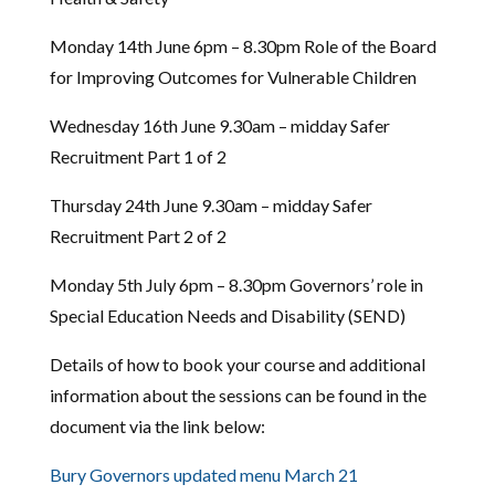
Monday 14th June 6pm – 8.30pm Role of the Board
for Improving Outcomes for Vulnerable Children
Wednesday 16th June 9.30am – midday Safer
Recruitment Part 1 of 2
Thursday 24th June 9.30am – midday Safer
Recruitment Part 2 of 2
Monday 5th July 6pm – 8.30pm Governors’ role in
Special Education Needs and Disability (SEND)
Details of how to book your course and additional
information about the sessions can be found in the
document via the link below:
Bury Governors updated menu March 21