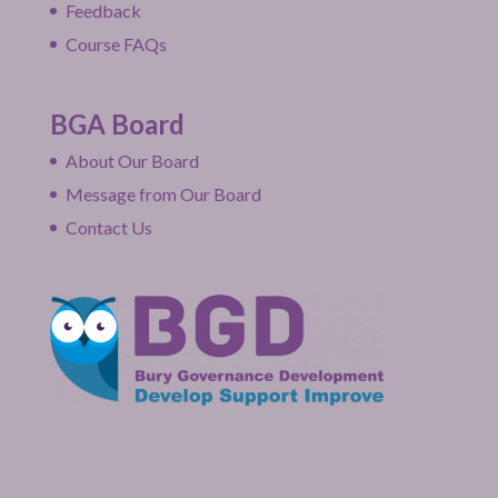
Feedback
Course FAQs
BGA Board
About Our Board
Message from Our Board
Contact Us