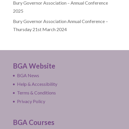
Bury Governor Association – Annual Conference
2025
Bury Governor Association Annual Conference –
Thursday 21st March 2024
BGA Website
BGA News
Help & Accessibility
Terms & Conditions
Privacy Policy
BGA Courses