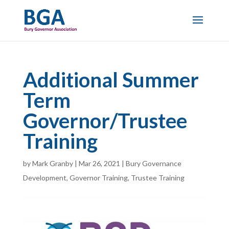
Additional Summer
Term
Governor/Trustee
Training
by
Mark Granby
|
Mar 26, 2021
|
Bury Governance
Development
,
Governor Training
,
Trustee Training