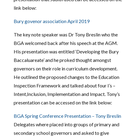
link below:
Bury govenor association April 2019
The key note speaker was Dr Tony Breslin who the
BGA welcomed back after his speech at the AGM.
His presentation was entitled ‘Developing the Bury
Baccaluareate’ and he proked thought amongst
governors on their role in curriculum development.
He outlined the proposed changes to the Education
Inspection Framework and talked about four I’s –
Intent,Inclusion, Implementation and Impact. Tony’s
presentation can be accessed on the link below:
BGA Spring Conference Presentation – Tony Breslin
Delegates where placed into groups of primary and
secondary school governors and asked to give