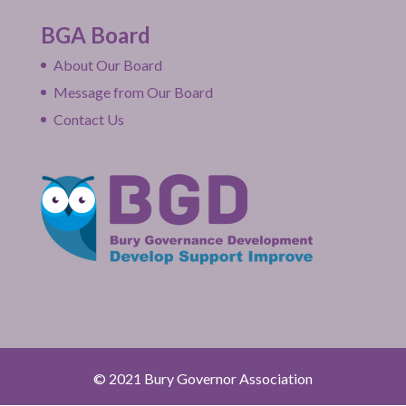
BGA Board
About Our Board
Message from Our Board
Contact Us
© 2021 Bury Governor Association