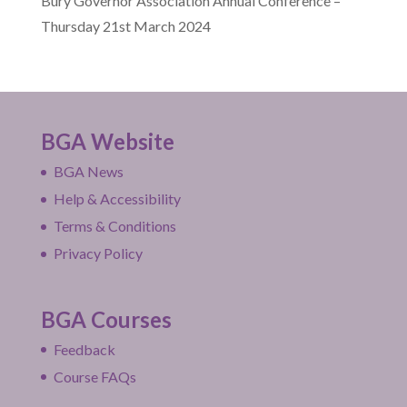
Bury Governor Association Annual Conference –
Thursday 21st March 2024
BGA Website
BGA News
Help & Accessibility
Terms & Conditions
Privacy Policy
BGA Courses
Feedback
Course FAQs