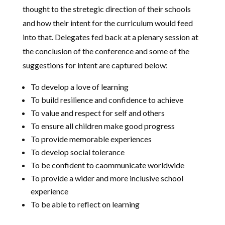
thought to the stretegic direction of their schools
and how their intent for the curriculum would feed
into that. Delegates fed back at a plenary session at
the conclusion of the conference and some of the
suggestions for intent are captured below:
To develop a love of learning
To build resilience and confidence to achieve
To value and respect for self and others
To ensure all children make good progress
To provide memorable experiences
To develop social tolerance
To be confident to caommunicate worldwide
To provide a wider and more inclusive school
experience
To be able to reflect on learning