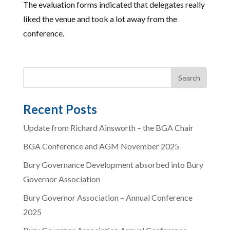
The evaluation forms indicated that delegates really
liked the venue and took a lot away from the
conference.
Recent Posts
Update from Richard Ainsworth – the BGA Chair
BGA Conference and AGM November 2025
Bury Governance Development absorbed into Bury
Governor Association
Bury Governor Association – Annual Conference
2025