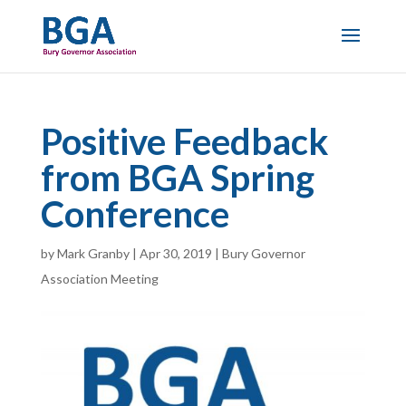
Positive Feedback
from BGA Spring
Conference
by
Mark Granby
|
Apr 30, 2019
|
Bury Governor
Association Meeting