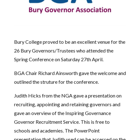
Bury College proved to be an excellent venue for the
26 Bury Governors/Trustees who attended the
Spring Conference on Saturday 27th April.
BGA Chair Richard Ainsworth gave the welcome and
outlined the struture for the conference.
Judith Hicks from the NGA gave a presentation on
recruiting, appointing and retaining governors and
gave an overview of the Inspiring Governance
Governor Recruitment Service. This is free to
schools and academies. The PowerPoint
presentation that Judith used can be accessed on the