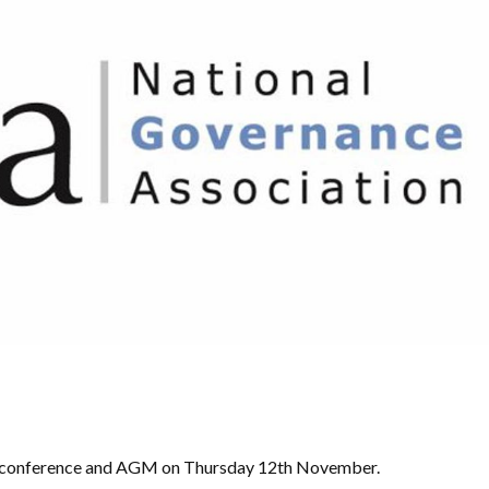
GA conference and AGM on Thursday 12th November.