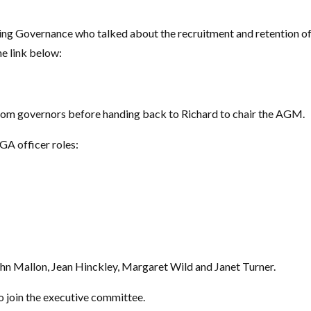
ing Governance who talked about the recruitment and retention o
he link below:
rom governors before handing back to Richard to chair the AGM.
GA officer roles:
n Mallon, Jean Hinckley, Margaret Wild and Janet Turner.
o join the executive committee.