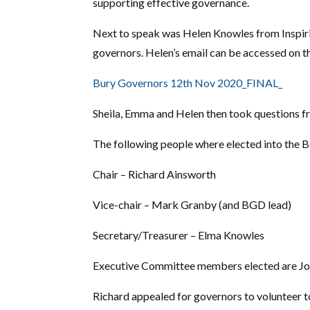
supporting effective governance.
Next to speak was Helen Knowles from Inspir
governors. Helen’s email can be accessed on t
Bury Governors 12th Nov 2020_FINAL_
Sheila, Emma and Helen then took questions f
The following people where elected into the B
Chair – Richard Ainsworth
Vice-chair – Mark Granby (and BGD lead)
Secretary/Treasurer – Elma Knowles
Executive Committee members elected are Joh
Richard appealed for governors to volunteer t