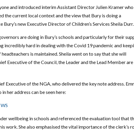
ne and introduced interim Assistant Director Julien Kramer who
 the current local context and the view that Bury is doing a
ce Bury’s new Executive Director of Children’s Services Sheila Durr.
governors are doing in Bury’s schools and particularly for their sup
g incredibly hard in dealing with the Covid 19 pandemic and keep
f headteachers is maintained. Sheila went on to say that she will
ef Executive of the Council, the Leader and the Lead Member are 
ef Executive of the NGA, who delivered the key note address. Em
 in her address can be seen here:
K WS
der wellbeing in schools and referenced the evaluation tool that t
s work. She also emphasised the vital importance of the clerk’s ro