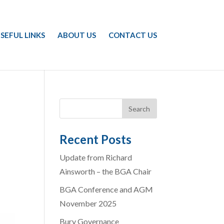
SEFUL LINKS
ABOUT US
CONTACT US
Recent Posts
Update from Richard
Ainsworth – the BGA Chair
BGA Conference and AGM
November 2025
Bury Governance