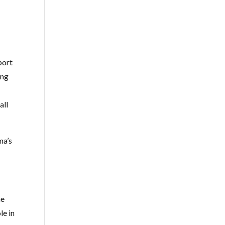
port
ing
all
ma’s
he
le in