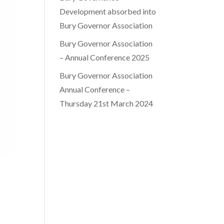
Development absorbed into
Bury Governor Association
Bury Governor Association
– Annual Conference 2025
Bury Governor Association
Annual Conference –
Thursday 21st March 2024