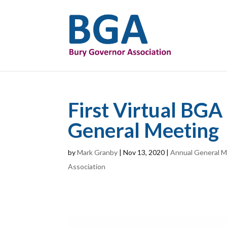
First Virtual BG
General Meeting
by
Mark Granby
|
Nov 13, 2020
|
Annual General M
Association