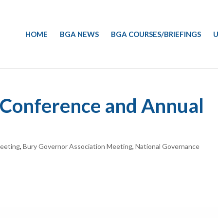
HOME
BGA NEWS
BGA COURSES/BRIEFINGS
U
A Conference and Annual
eeting
,
Bury Governor Association Meeting
,
National Governance