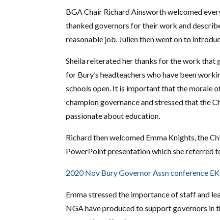
BGA Chair Richard Ainsworth welcomed everyo
thanked governors for their work and described
reasonable job. Julien then went on to introdu
Sheila reiterated her thanks for the work that 
for Bury’s headteachers who have been workin
schools open. It is important that the morale o
champion governance and stressed that the Chi
passionate about education.
Richard then welcomed Emma Knights, the Chi
PowerPoint presentation which she referred to
2020 Nov Bury Governor Assn conference E
Emma stressed the importance of staff and lea
NGA have produced to support governors in thi