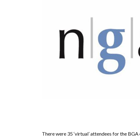
There were 35 ‘virtual’ attendees for the B